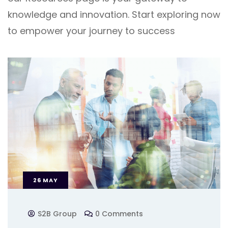
knowledge and innovation. Start exploring now
to empower your journey to success
26
MAY
S2B Group
0 Comments