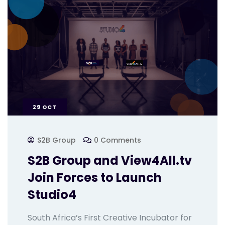
29
OCT
S2B Group
0 Comments
S2B Group and View4All.tv
Join Forces to Launch
Studio4
South Africa’s First Creative Incubator for