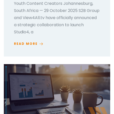
Youth Content Creators Johannesburg,
South Africa — 29 October 2025 S2B Group
and View4All.tv have officially announced
a strategic collaboration to launch
Studio4, a
READ MORE