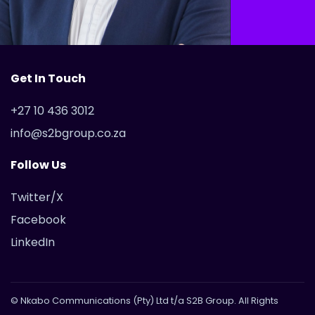
Get In Touch
+27 10 436 3012
info@s2bgroup.co.za
Follow Us
Twitter/X
Facebook
LinkedIn
© Nkabo Communications (Pty) Ltd t/a S2B Group. All Rights