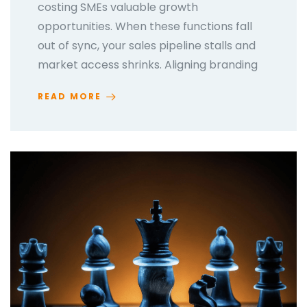
costing SMEs valuable growth
opportunities. When these functions fall
out of sync, your sales pipeline stalls and
market access shrinks. Aligning branding
READ MORE