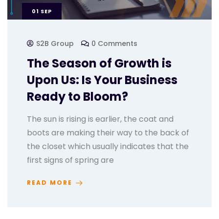
01
SEP
S2B Group
0 Comments
The Season of Growth is
Upon Us: Is Your Business
Ready to Bloom?
The sun is rising is earlier, the coat and
boots are making their way to the back of
the closet which usually indicates that the
first signs of spring are
READ MORE