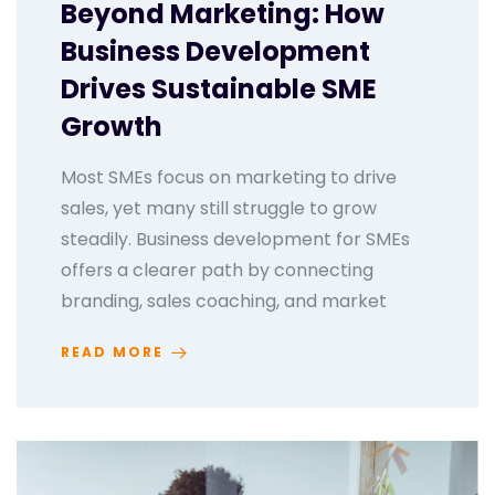
Beyond Marketing: How
Business Development
Drives Sustainable SME
Growth
Most SMEs focus on marketing to drive
sales, yet many still struggle to grow
steadily. Business development for SMEs
offers a clearer path by connecting
branding, sales coaching, and market
READ MORE