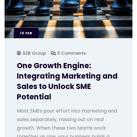
10
FEB
S2B Group
0 Comments
One Growth Engine:
Integrating Marketing and
Sales to Unlock SME
Potential
Most SMEs pour effort into marketing and
sales separately, missing out on real
growth. When these two teams work
together as one, your business builds a