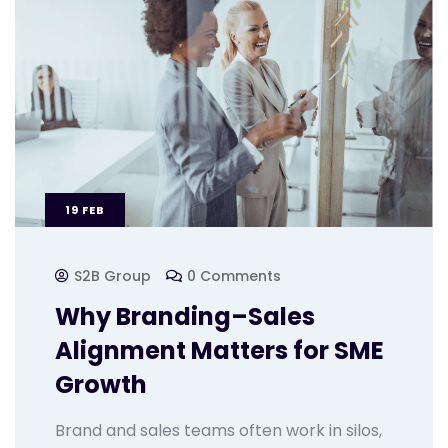
19
FEB
S2B Group
0 Comments
Why Branding–Sales
Alignment Matters for SME
Growth
Brand and sales teams often work in silos,