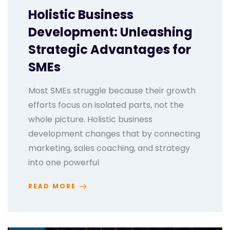
Holistic Business
Development: Unleashing
Strategic Advantages for
SMEs
Most SMEs struggle because their growth
efforts focus on isolated parts, not the
whole picture. Holistic business
development changes that by connecting
marketing, sales coaching, and strategy
into one powerful
READ MORE