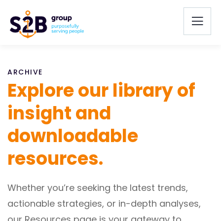
ARCHIVE
Explore our library of
insight and
downloadable
resources.
Whether you’re seeking the latest trends,
actionable strategies, or in-depth analyses,
our Resources page is your gateway to