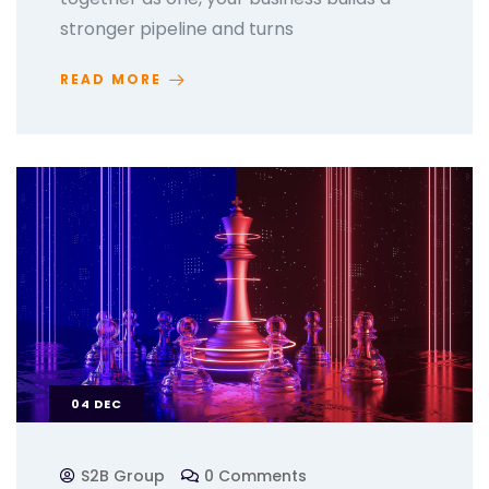
stronger pipeline and turns
READ MORE
04
DEC
S2B Group
0 Comments