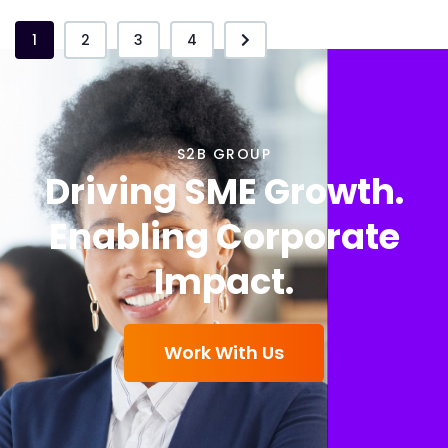
1
2
3
4
S2B GROUP
Driving SME Growth.
Enabling Corporate
Impact.
Work With Us