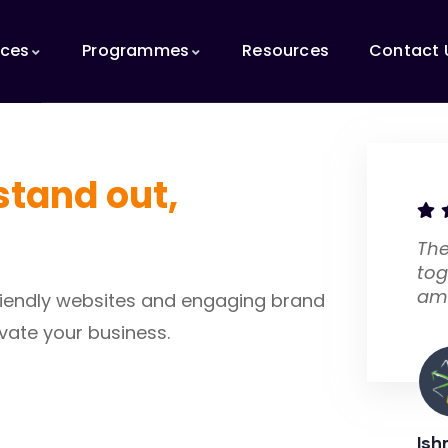
ices
Programmes
Resources
Contact 
stand out,
The
tog
am
-friendly websites and engaging brand
vate your business.
Ish