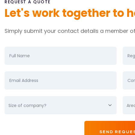
REQUEST A QUOTE
Let's work together to 
Simply submit your contact details a member of 