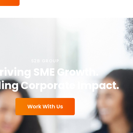
S2B GROUP
riving SME Growth.
ing Corporate Impact.
Work With Us