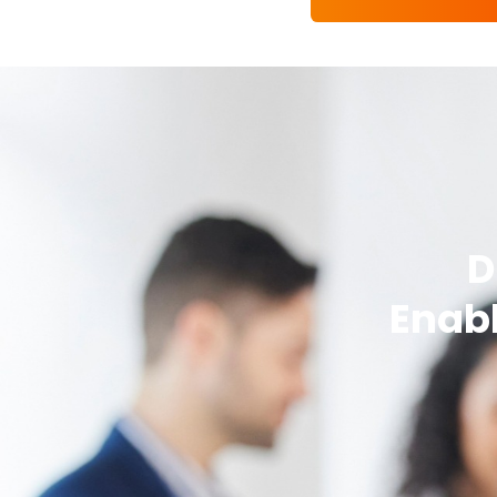
D
Enabl