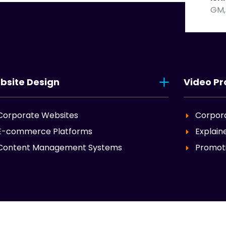
GM,
bsite Design
Video Pr
Corporate Websites
Corpor
E-commerce Platforms
Explain
Content Management Systems
Promoti