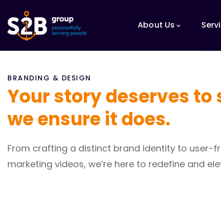
About Us
Serv
BRANDING & DESIGN
Your story deserves to 
we ensure it does.
From crafting a distinct brand identity to user
marketing videos, we’re here to redefine and ele