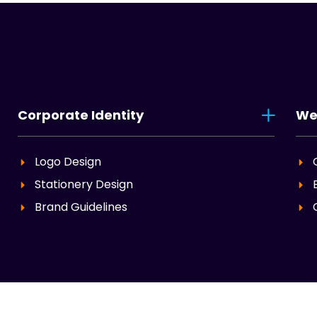
Corporate Identity
We
Logo Design
Stationery Design
Brand Guidelines