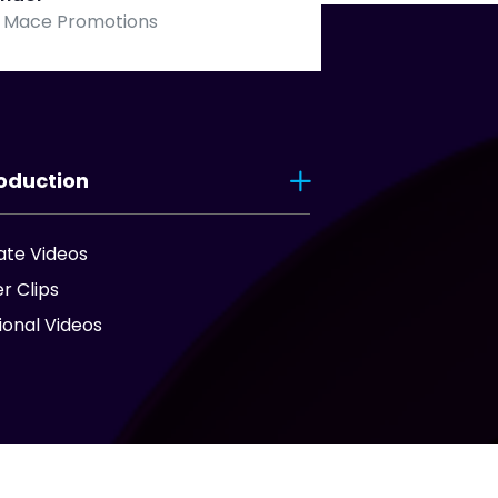
 Mace Promotions
oduction
ate Videos
er Clips
onal Videos