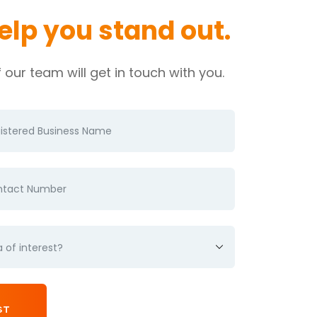
help you
stand out.
our team will get in touch with you.