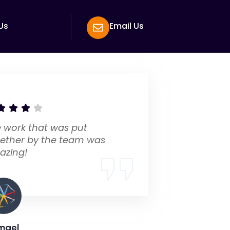
Us
Email Us
 work that was put
ether by the team was
azing!
mael