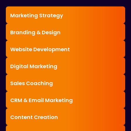
Marketing Strategy
Branding & Design
Website Development
Digital Marketing
Sales Coaching
CRM & Email Marketing
Content Creation