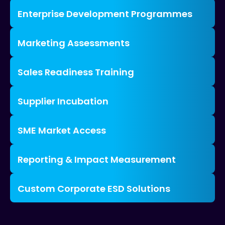
Enterprise Development Programmes
Marketing Assessments
Sales Readiness Training
Supplier Incubation
SME Market Access
Reporting & Impact Measurement
Custom Corporate ESD Solutions