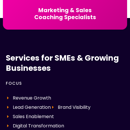
Marketing & Sales
Coaching Specialists
Services for SMEs & Growing
Businesses
FOCUS
Revenue Growth
Lead Generation
Brand Visibility
Sales Enablement
Digital Transformation