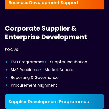
Business Development Support
Corporate Supplier &
Enterprise Development
FOCUS
ESD Programmes
Supplier Incubation
SME Readiness
Market Access
Reporting & Governance
Procurement Alignment
Supplier Development Programmes