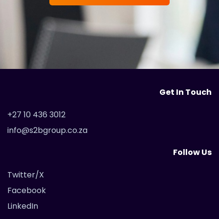
Get In Touch
+27 10 436 3012
info@s2bgroup.co.za
Follow Us
Twitter/X
Facebook
LinkedIn