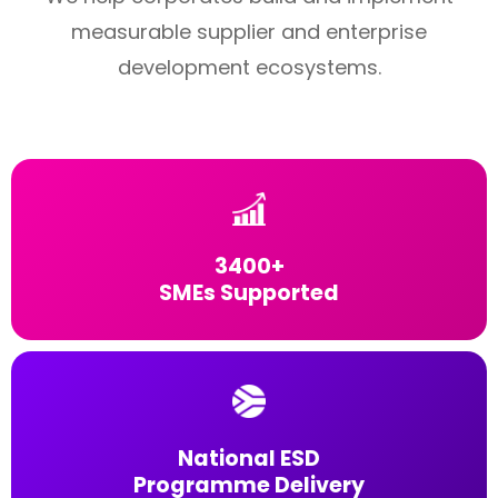
measurable supplier and enterprise
development ecosystems.
3400+
SMEs Supported
National ESD
Programme Delivery