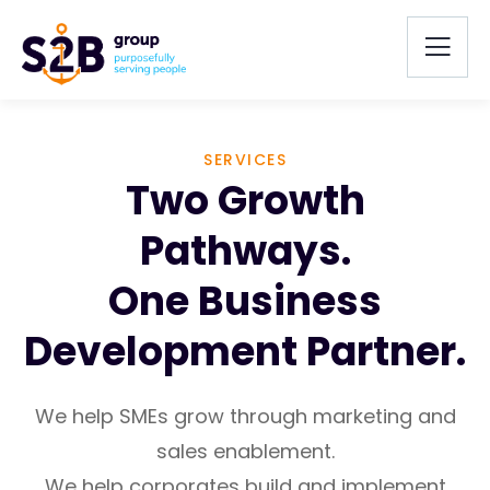
SERVICES
Two Growth
Pathways.
One Business
Development Partner.
We help SMEs grow through marketing and
sales enablement.
We help corporates build and implement