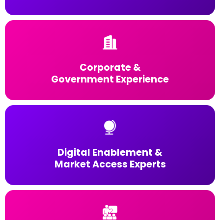
Corporate &
Government Experience
Digital Enablement &
Market Access Experts