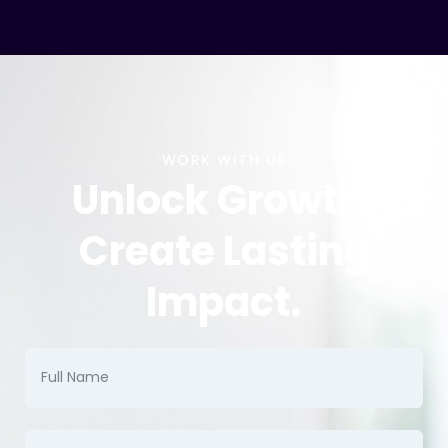
WORK WITH US
Unlock Growth.
Create Lasting
Impact.