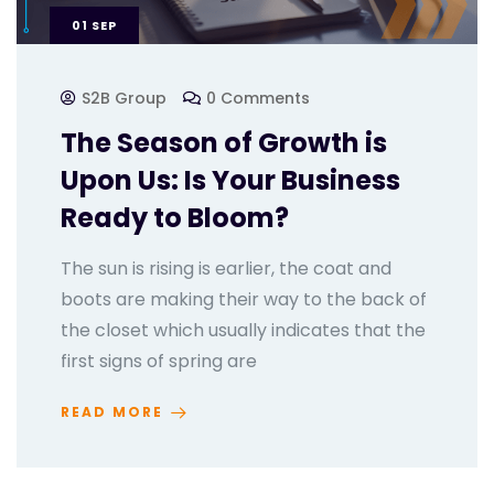
01
SEP
S2B Group
0 Comments
The Season of Growth is
Upon Us: Is Your Business
Ready to Bloom?
The sun is rising is earlier, the coat and
boots are making their way to the back of
the closet which usually indicates that the
first signs of spring are
READ MORE