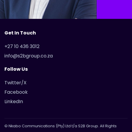
Get In Touch
+27 10 436 3012
info@s2bgroup.co.za
Follow Us
Twitter/X
Facebook
LinkedIn
© Nkabo Communications (Pty) Ltd t/a S2B Group. All Rights