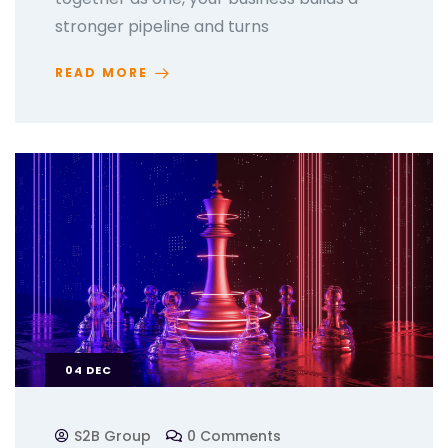
stronger pipeline and turns
READ MORE
04
DEC
S2B Group
0 Comments