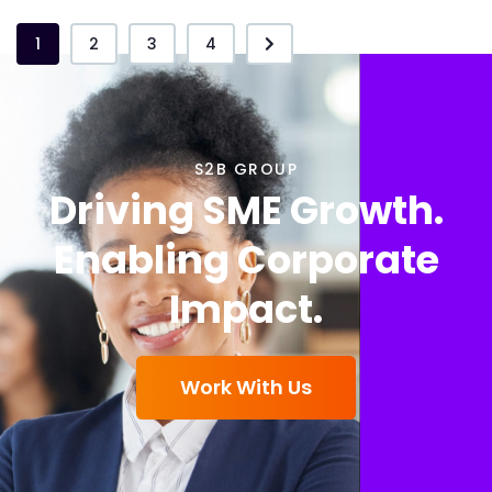
1
2
3
4
S2B GROUP
Driving SME Growth.
Enabling Corporate
Impact.
Work With Us