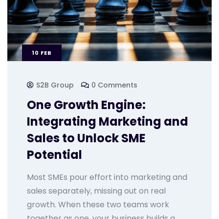
10
FEB
S2B Group
0 Comments
One Growth Engine:
Integrating Marketing and
Sales to Unlock SME
Potential
Most SMEs pour effort into marketing and
sales separately, missing out on real
growth. When these two teams work
together as one, your business builds a