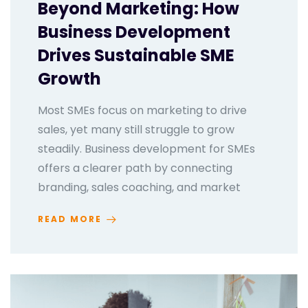
Beyond Marketing: How
Business Development
Drives Sustainable SME
Growth
Most SMEs focus on marketing to drive
sales, yet many still struggle to grow
steadily. Business development for SMEs
offers a clearer path by connecting
branding, sales coaching, and market
READ MORE