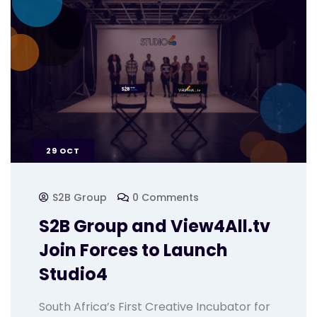
29
OCT
S2B Group
0 Comments
S2B Group and View4All.tv
Join Forces to Launch
Studio4
South Africa’s First Creative Incubator for