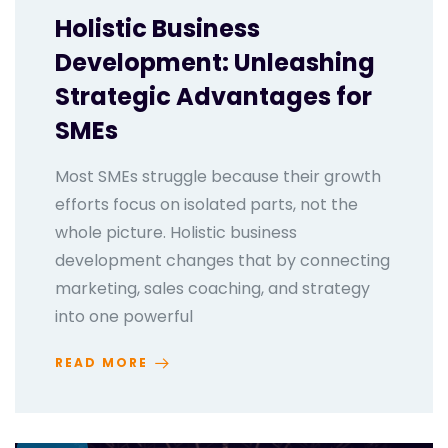
Holistic Business
Development: Unleashing
Strategic Advantages for
SMEs
Most SMEs struggle because their growth
efforts focus on isolated parts, not the
whole picture. Holistic business
development changes that by connecting
marketing, sales coaching, and strategy
into one powerful
READ MORE