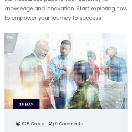
knowledge and innovation. Start exploring now
to empower your journey to success
26
MAY
S2B Group
0 Comments