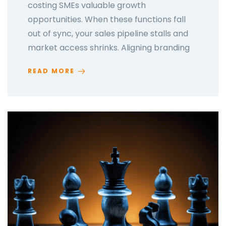
costing SMEs valuable growth
opportunities. When these functions fall
out of sync, your sales pipeline stalls and
market access shrinks. Aligning branding
READ MORE