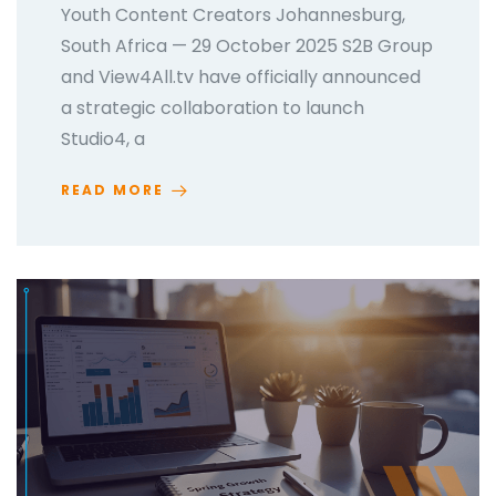
Youth Content Creators Johannesburg,
South Africa — 29 October 2025 S2B Group
and View4All.tv have officially announced
a strategic collaboration to launch
Studio4, a
READ MORE