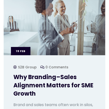
19
FEB
S2B Group
0 Comments
Why Branding–Sales
Alignment Matters for SME
Growth
Brand and sales teams often work in silos,