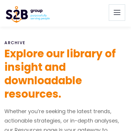
ARCHIVE
Explore our library of
insight and
downloadable
resources.
Whether you’re seeking the latest trends,
actionable strategies, or in-depth analyses,
our Resources page is your gateway to