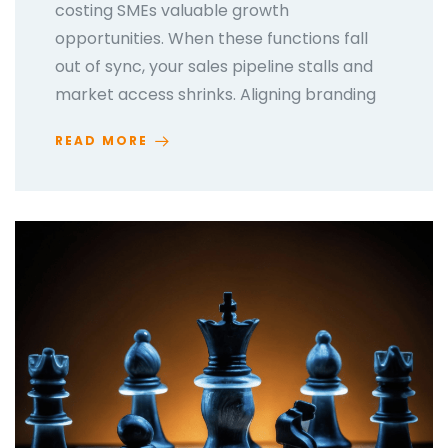
costing SMEs valuable growth
opportunities. When these functions fall
out of sync, your sales pipeline stalls and
market access shrinks. Aligning branding
READ MORE