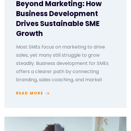
Beyond Marketing: How
Business Development
Drives Sustainable SME
Growth
Most SMEs focus on marketing to drive
sales, yet many still struggle to grow
steadily. Business development for SMEs
offers a clearer path by connecting
branding, sales coaching, and market
READ MORE