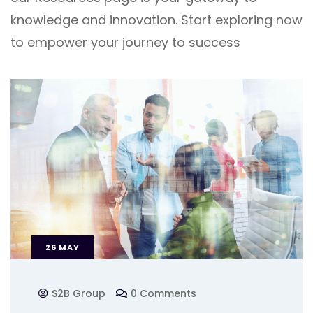
knowledge and innovation. Start exploring now
to empower your journey to success
26
MAY
S2B Group
0 Comments