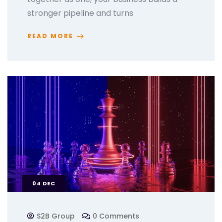
stronger pipeline and turns
READ MORE
04
DEC
S2B Group
0 Comments