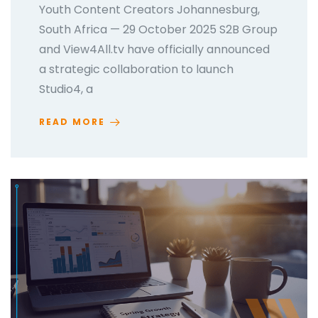
Youth Content Creators Johannesburg,
South Africa — 29 October 2025 S2B Group
and View4All.tv have officially announced
a strategic collaboration to launch
Studio4, a
READ MORE