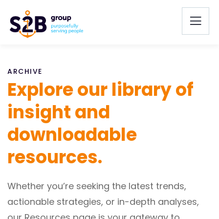
ARCHIVE
Explore our library of
insight and
downloadable
resources.
Whether you’re seeking the latest trends,
actionable strategies, or in-depth analyses,
our Resources page is your gateway to