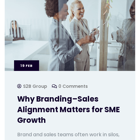
19
FEB
S2B Group
0 Comments
Why Branding–Sales
Alignment Matters for SME
Growth
Brand and sales teams often work in silos,