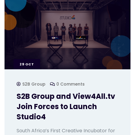
29
OCT
S2B Group
0 Comments
S2B Group and View4All.tv
Join Forces to Launch
Studio4
South Africa’s First Creative Incubator for