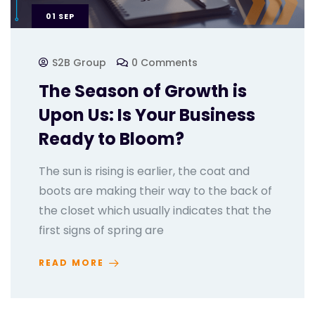
01
SEP
S2B Group
0 Comments
The Season of Growth is
Upon Us: Is Your Business
Ready to Bloom?
The sun is rising is earlier, the coat and
boots are making their way to the back of
the closet which usually indicates that the
first signs of spring are
READ MORE