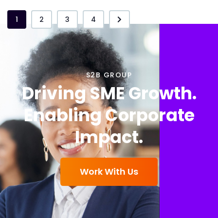
1
2
3
4
S2B GROUP
Driving SME Growth.
Enabling Corporate
Impact.
Work With Us