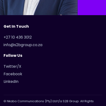
Get In Touch
+27 10 436 3012
info@s2bgroup.co.za
Follow Us
Twitter/X
Facebook
LinkedIn
© Nkabo Communications (Pty) Ltd t/a S2B Group. All Rights