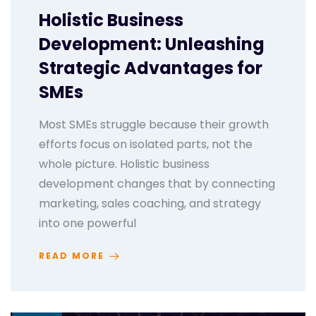
Holistic Business
Development: Unleashing
Strategic Advantages for
SMEs
Most SMEs struggle because their growth
efforts focus on isolated parts, not the
whole picture. Holistic business
development changes that by connecting
marketing, sales coaching, and strategy
into one powerful
READ MORE