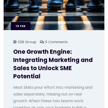
10
FEB
S2B Group
0 Comments
One Growth Engine:
Integrating Marketing and
Sales to Unlock SME
Potential
Most SMEs pour effort into marketing and
sales separately, missing out on real
growth. When these two teams work
together as one, your business builds a