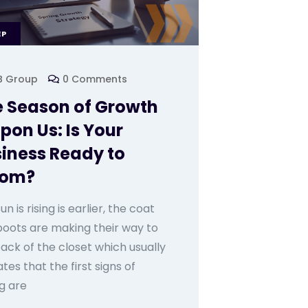
EP
B Group
0 Comments
 Season of Growth
Upon Us: Is Your
iness Ready to
oom?
un is rising is earlier, the coat
boots are making their way to
ack of the closet which usually
ates that the first signs of
g are