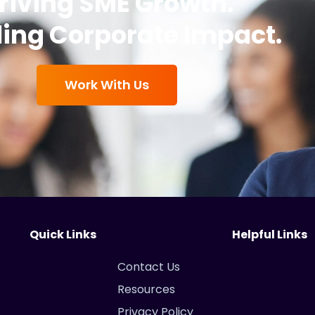
riving SME Growth.
ing Corporate Impact.
Work With Us
Quick Links
Helpful Links
Contact Us
Resources
Privacy Policy