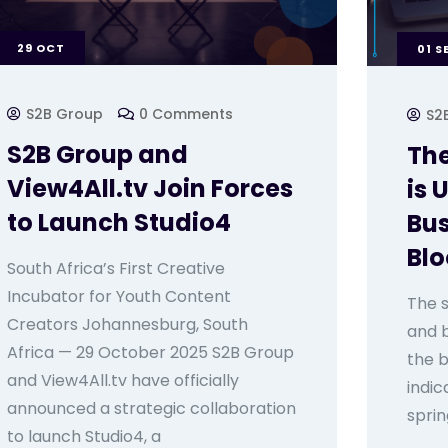
29
OCT
01
S
S2B Group
0 Comments
S2
S2B Group and
The
View4All.tv Join Forces
is 
to Launch Studio4
Bus
Bl
South Africa’s First Creative
Incubator for Youth Content
The s
Creators Johannesburg, South
and 
Africa — 29 October 2025 S2B Group
the b
and View4All.tv have officially
indic
announced a strategic collaboration
sprin
to launch Studio4, a