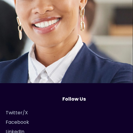
Follow Us
Twitter/X
Facebook
LinkedIn