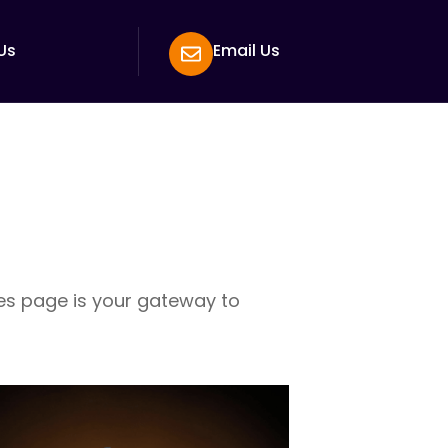
Us
Email Us
ces page is your gateway to