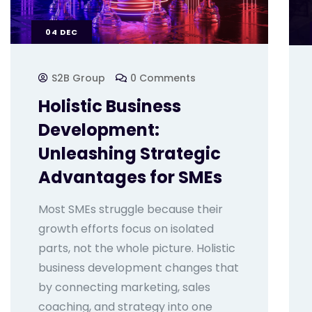
04
DEC
S2B Group
0 Comments
Holistic Business
Development:
Unleashing Strategic
Advantages for SMEs
Most SMEs struggle because their
growth efforts focus on isolated
parts, not the whole picture. Holistic
business development changes that
by connecting marketing, sales
coaching, and strategy into one