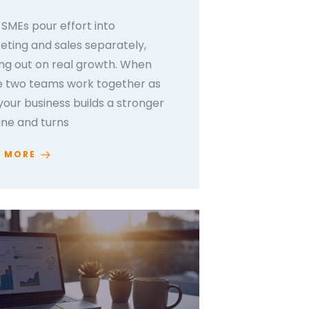
SMEs pour effort into
ting and sales separately,
ng out on real growth. When
e two teams work together as
your business builds a stronger
ine and turns
D MORE