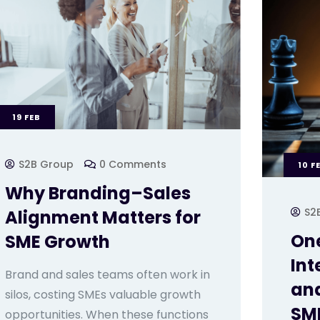
19
FEB
S2B Group
0 Comments
10
F
Why Branding–Sales
S2
Alignment Matters for
One
SME Growth
Int
Brand and sales teams often work in
and
silos, costing SMEs valuable growth
SME
opportunities. When these functions