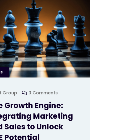
EB
B Group
0 Comments
 Growth Engine:
egrating Marketing
 Sales to Unlock
 Potential