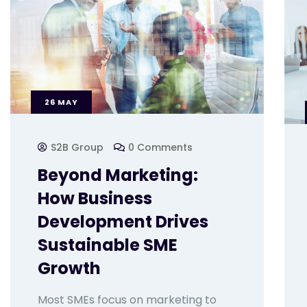
26
MAY
S2B Group
0 Comments
Beyond Marketing:
How Business
Development Drives
Sustainable SME
Growth
Most SMEs focus on marketing to