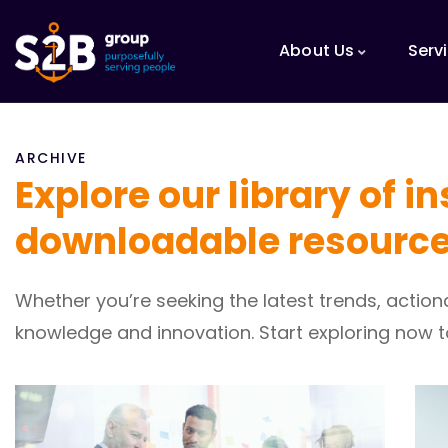
About Us
Serv
ARCHIVE
Explore our library of i
downloadable resource
Whether you’re seeking the latest trends, actio
knowledge and innovation. Start exploring now 