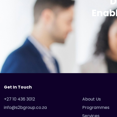
D
Enabl
Get In Touch
+27 10 436 3012
About Us
info@s2bgroup.co.za
Programmes
Services