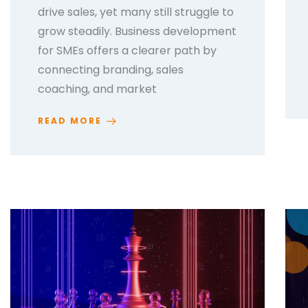
drive sales, yet many still struggle to
grow steadily. Business development
for SMEs offers a clearer path by
connecting branding, sales
coaching, and market
READ MORE