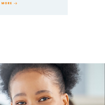
D MORE