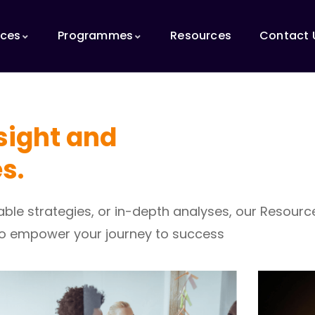
ices
Programmes
Resources
Contact 
nsight and
s.
nable strategies, or in-depth analyses, our Resour
to empower your journey to success