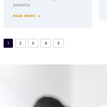
powerful
READ MORE
1
2
3
4