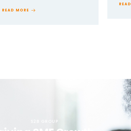
REA
READ MORE
S2B GROUP