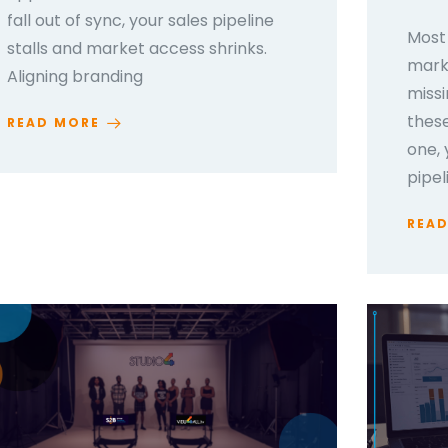
fall out of sync, your sales pipeline
Most 
stalls and market access shrinks.
marke
Aligning branding
missi
thes
READ MORE
one, 
pipel
REA