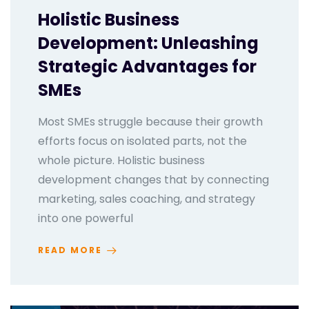
Holistic Business
Development: Unleashing
Strategic Advantages for
SMEs
Most SMEs struggle because their growth
efforts focus on isolated parts, not the
whole picture. Holistic business
development changes that by connecting
marketing, sales coaching, and strategy
into one powerful
READ MORE