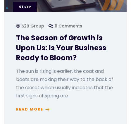
01
SEP
S2B Group
0 Comments
The Season of Growth is
Upon Us: Is Your Business
Ready to Bloom?
The sun is rising is earlier, the coat and
boots are making their way to the back of
the closet which usually indicates that the
first signs of spring are
READ MORE