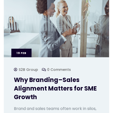
19
FEB
S2B Group
0 Comments
Why Branding–Sales
Alignment Matters for SME
Growth
Brand and sales teams often work in silos,