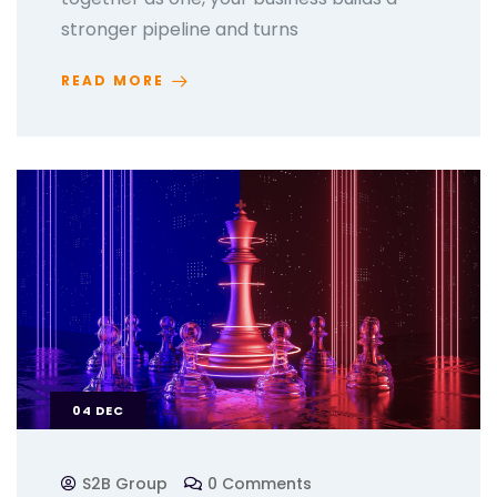
stronger pipeline and turns
READ MORE
04
DEC
S2B Group
0 Comments