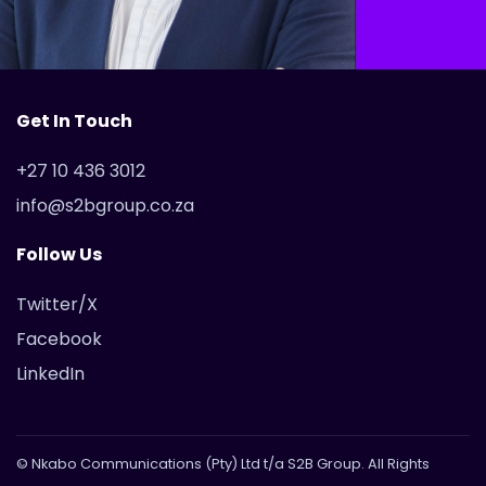
Get In Touch
+27 10 436 3012
info@s2bgroup.co.za
Follow Us
Twitter/X
Facebook
LinkedIn
© Nkabo Communications (Pty) Ltd t/a S2B Group. All Rights