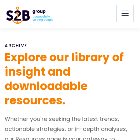
ARCHIVE
Explore our library of
insight and
downloadable
resources.
Whether you’re seeking the latest trends,
actionable strategies, or in-depth analyses,
our Resources page is your gateway to