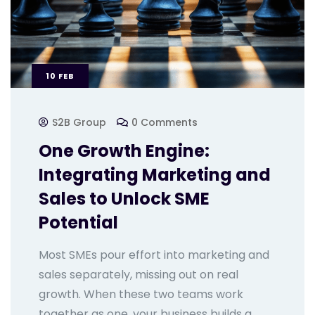
10
FEB
S2B Group
0 Comments
One Growth Engine:
Integrating Marketing and
Sales to Unlock SME
Potential
Most SMEs pour effort into marketing and
sales separately, missing out on real
growth. When these two teams work
together as one, your business builds a