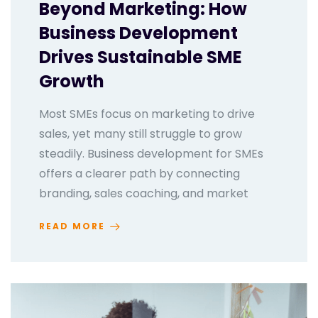
Beyond Marketing: How
Business Development
Drives Sustainable SME
Growth
Most SMEs focus on marketing to drive
sales, yet many still struggle to grow
steadily. Business development for SMEs
offers a clearer path by connecting
branding, sales coaching, and market
READ MORE