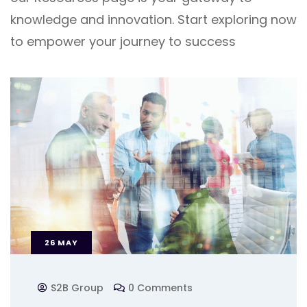
knowledge and innovation. Start exploring now
to empower your journey to success
26
MAY
S2B Group
0 Comments