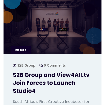
29
OCT
S2B Group
0 Comments
S2B Group and View4All.tv
Join Forces to Launch
Studio4
South Africa’s First Creative Incubator for