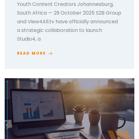
Youth Content Creators Johannesburg,
South Africa — 29 October 2025 S2B Group
and View4All.tv have officially announced
a strategic collaboration to launch
Studio4, a
READ MORE