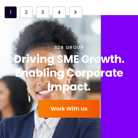
1
2
3
4
S2B GROUP
Driving SME Growth.
Enabling Corporate
Impact.
Work With Us