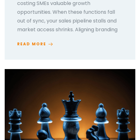
costing SMEs valuable growth
opportunities. When these functions fall
out of sync, your sales pipeline stalls and
market access shrinks. Aligning branding
READ MORE