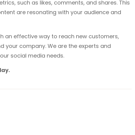
rics, such as likes, comments, and shares. This
ntent are resonating with your audience and
uch an effective way to reach new customers,
nd your company. We are the experts and
your social media needs.
day.