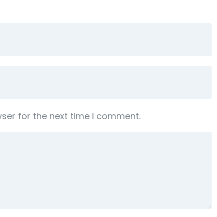
ser for the next time I comment.