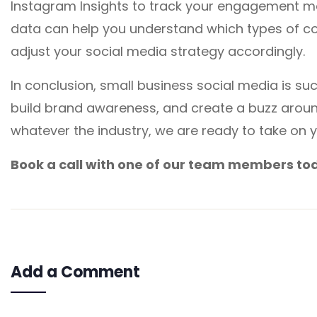
Instagram Insights to track your engagement met
data can help you understand which types of co
adjust your social media strategy accordingly.
In conclusion, small business social media is s
build brand awareness, and create a buzz arou
whatever the industry, we are ready to take on 
Book a call with one of our team members to
Add a Comment