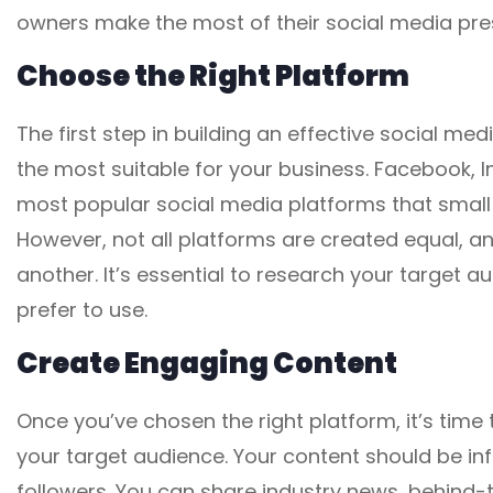
owners make the most of their social media pre
Choose the Right Platform
The first step in building an effective social me
the most suitable for your business. Facebook, I
most popular social media platforms that small 
However, not all platforms are created equal, 
another. It’s essential to research your target
prefer to use.
Create Engaging Content
Once you’ve chosen the right platform, it’s tim
your target audience. Your content should be inf
followers. You can share industry news, behind