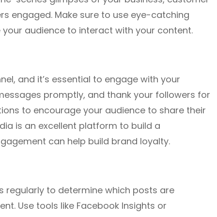
wers engaged. Make sure to use eye-catching
your audience to interact with your content.
l, and it’s essential to engage with your
messages promptly, and thank your followers for
stions to encourage your audience to share their
a is an excellent platform to build a
ngagement can help build brand loyalty.
cs regularly to determine which posts are
t. Use tools like Facebook Insights or