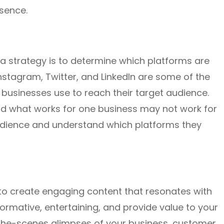
sence.
dia strategy is to determine which platforms are
nstagram, Twitter, and LinkedIn are some of the
businesses use to reach their target audience.
and what works for one business may not work for
 audience and understand which platforms they
e to create engaging content that resonates with
ormative, entertaining, and provide value to your
-the-scenes glimpses of your business, customer