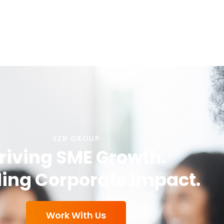
S2B GROUP
riving SME Growth.
ing Corporate Impact.
Work With Us