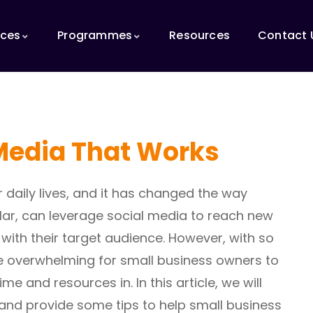
ices
Programmes
Resources
Contact 
Media That Works
 daily lives, and it has changed the way
ular, can leverage social media to reach new
ith their target audience. However, with so
be overwhelming for small business owners to
e and resources in. In this article, we will
and provide some tips to help small business