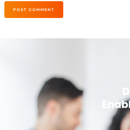
D
Enabl