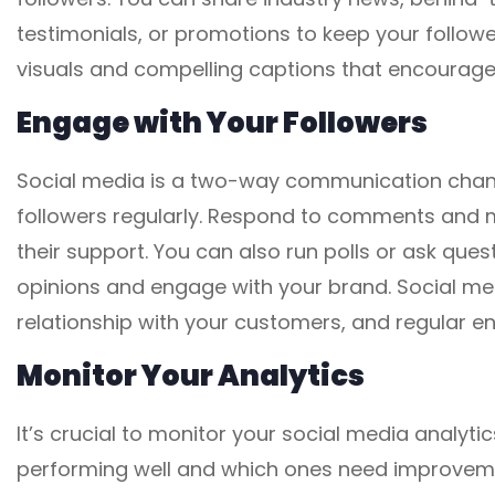
testimonials, or promotions to keep your follo
visuals and compelling captions that encourage 
Engage with Your Followers
Social media is a two-way communication channe
followers regularly. Respond to comments and 
their support. You can also run polls or ask que
opinions and engage with your brand. Social medi
relationship with your customers, and regular e
Monitor Your Analytics
It’s crucial to monitor your social media analyti
performing well and which ones need improvemen