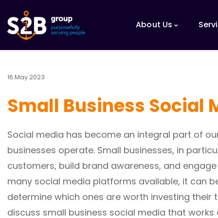
About Us
Serv
16 May 2023
Small Business Social 
Social media has become an integral part of our
businesses operate. Small businesses, in partic
customers, build brand awareness, and engage w
many social media platforms available, it can 
determine which ones are worth investing their tim
discuss small business social media that works 