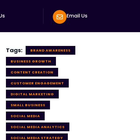
Us
Email Us
Tags:
BRAND AWARENESS
BUSINESS GROWTH
CONTENT CREATION
CUSTOMER ENGAGEMENT
DIGITAL MARKETING
SMALL BUSINESS
SOCIAL MEDIA
SOCIAL MEDIA ANALYTICS
SOCIAL MEDIA STRATEGY