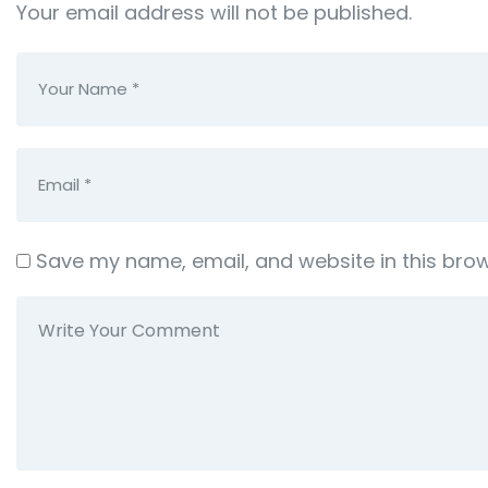
Your email address will not be published.
Save my name, email, and website in this brow